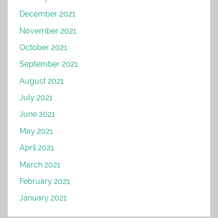
December 2021
November 2021
October 2021
September 2021
August 2021
July 2021
June 2021
May 2021
April 2021
March 2021
February 2021
January 2021