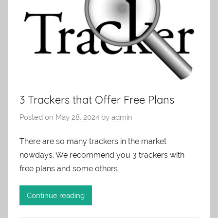
3 Trackers that Offer Free Plans
Posted on
May 28, 2024
by
admin
There are so many trackers in the market
nowdays. We recommend you 3 trackers with
free plans and some others
Continue reading