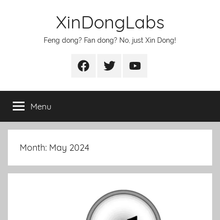
Skip
XinDongLabs
to
content
Feng dong? Fan dong? No, just Xin Dong!
Facebook
Twitter
Youtube
Menu
Month:
May 2024