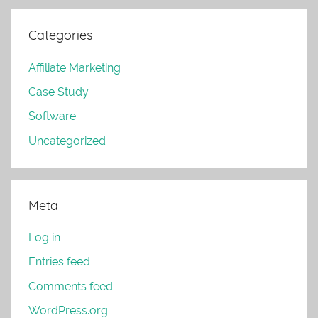
Categories
Affiliate Marketing
Case Study
Software
Uncategorized
Meta
Log in
Entries feed
Comments feed
WordPress.org