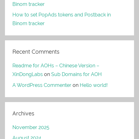
Binom tracker
How to set PopAds tokens and Postback in
Binom tracker
Recent Comments
Readme for AOHs – Chinese Version –
XinDongLabs
on
Sub Domains for AOH
A WordPress Commenter
on
Hello world!
Archives
November 2025
August 2024