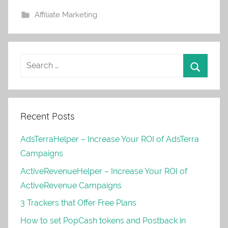
Affiliate Marketing
Recent Posts
AdsTerraHelper – Increase Your ROI of AdsTerra
Campaigns
ActiveRevenueHelper – Increase Your ROI of
ActiveRevenue Campaigns
3 Trackers that Offer Free Plans
How to set PopCash tokens and Postback in