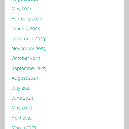
May 2024
February 2024
January 2024
December 2023
November 2023
October 2023
September 2023
August 2023
July 2023
June 2023
May 2023
April 2023
March 2023