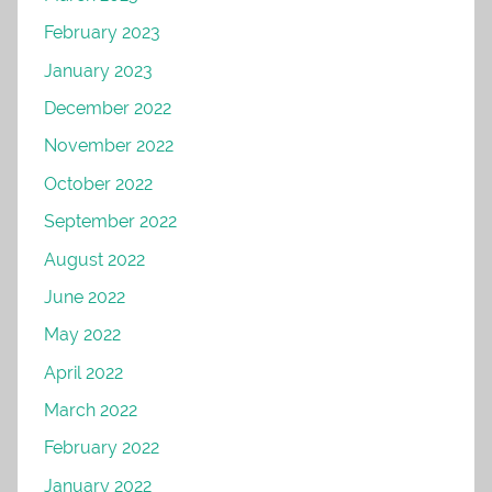
February 2023
January 2023
December 2022
November 2022
October 2022
September 2022
August 2022
June 2022
May 2022
April 2022
March 2022
February 2022
January 2022