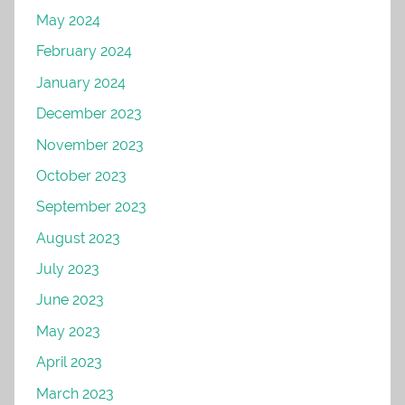
May 2024
February 2024
January 2024
December 2023
November 2023
October 2023
September 2023
August 2023
July 2023
June 2023
May 2023
April 2023
March 2023