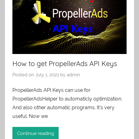
How to get PropellerAds API Keys
Posted on
July 1, 2021
by
admin
PropellerAds API Keys can use for
PropellerAdsHelper to automaticly optimization.
And also other automatic programs. It’s very
useful. Now we
Continue reading