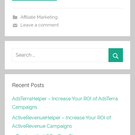
Affiliate Marketing
Leave a comment
Recent Posts
AdsTerraHelper – Increase Your ROI of AdsTerra
Campaigns
ActiveRevenueHelper – Increase Your ROI of
ActiveRevenue Campaigns