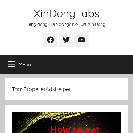
Skip
XinDongLabs
to
content
Feng dong? Fan dong? No, just Xin Dong!
Facebook
Twitter
Youtube
Menu
Tag:
PropellerAdsHelper