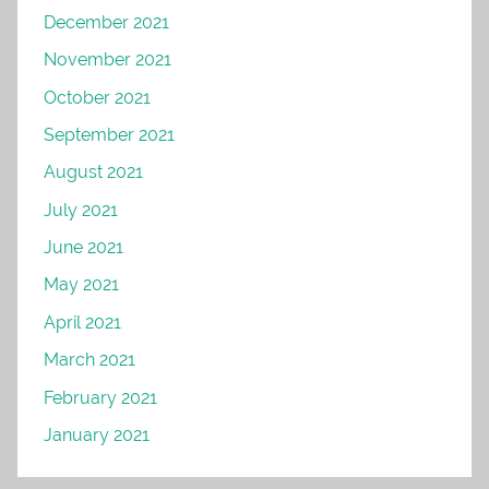
December 2021
November 2021
October 2021
September 2021
August 2021
July 2021
June 2021
May 2021
April 2021
March 2021
February 2021
January 2021