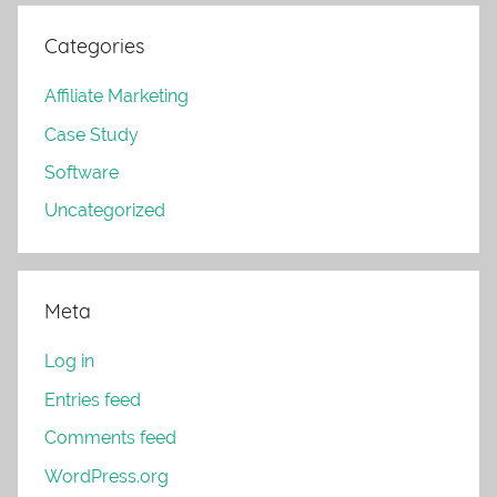
Categories
Affiliate Marketing
Case Study
Software
Uncategorized
Meta
Log in
Entries feed
Comments feed
WordPress.org