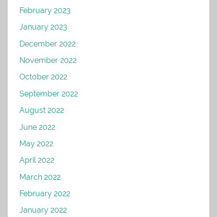
February 2023
January 2023
December 2022
November 2022
October 2022
September 2022
August 2022
June 2022
May 2022
April 2022
March 2022
February 2022
January 2022