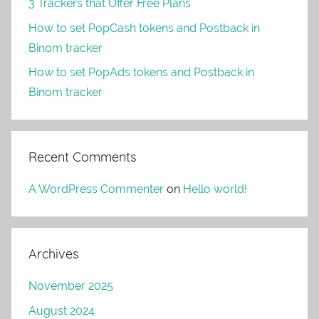
3 Trackers that Offer Free Plans
How to set PopCash tokens and Postback in
Binom tracker
How to set PopAds tokens and Postback in
Binom tracker
Recent Comments
A WordPress Commenter
on
Hello world!
Archives
November 2025
August 2024