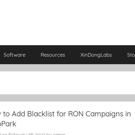
Software
Resources
XinDongLabs
Sto
 to Add Blacklist for RON Campaigns in
oPark
d on
February 28, 2023
by
admin