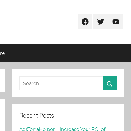
Facebook
Twitter
Youtub
re
Recent Posts
AdsTerraHelper – Increase Your ROI of