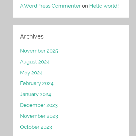
A WordPress Commenter
on
Hello world!
Archives
November 2025
August 2024
May 2024
February 2024
January 2024
December 2023
November 2023
October 2023