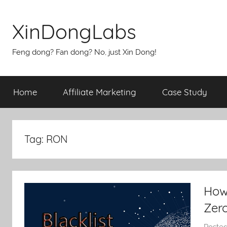
Skip
to
XinDongLabs
content
Feng dong? Fan dong? No, just Xin Dong!
Home
Affiliate Marketing
Case Study
Tag:
RON
How
Zer
Poste