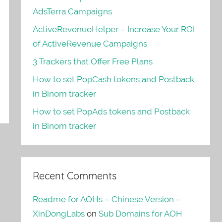
AdsTerra Campaigns
ActiveRevenueHelper – Increase Your ROI
of ActiveRevenue Campaigns
3 Trackers that Offer Free Plans
How to set PopCash tokens and Postback
in Binom tracker
How to set PopAds tokens and Postback
in Binom tracker
Recent Comments
Readme for AOHs – Chinese Version –
XinDongLabs
on
Sub Domains for AOH