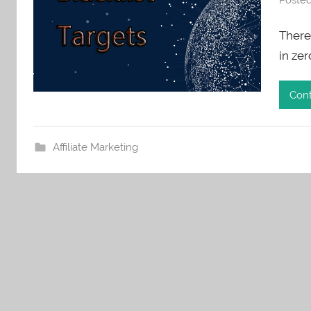
There 
in ze
Cont
Affiliate Marketing