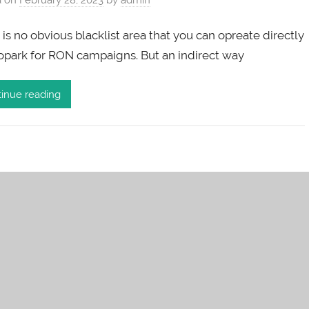
is no obvious blacklist area that you can opreate directly
ropark for RON campaigns. But an indirect way
inue reading