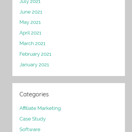
July 2021
June 2021
May 2021
April 2021
March 2021
February 2021
January 2021
Categories
Affiliate Marketing
Case Study
Software