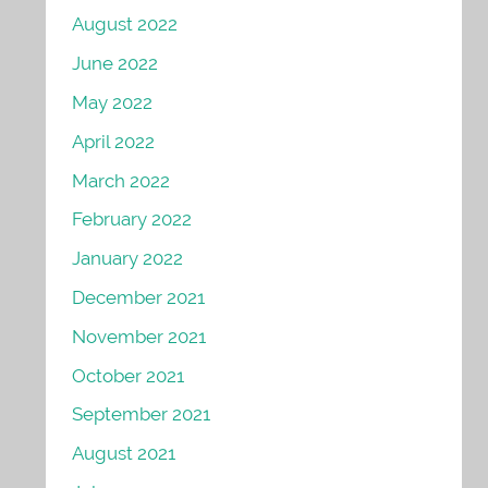
August 2022
June 2022
May 2022
April 2022
March 2022
February 2022
January 2022
December 2021
November 2021
October 2021
September 2021
August 2021