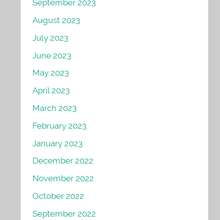
September 2023
August 2023
July 2023
June 2023
May 2023
April 2023
March 2023
February 2023
January 2023
December 2022
November 2022
October 2022
September 2022