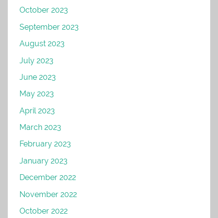
October 2023
September 2023
August 2023
July 2023
June 2023
May 2023
April 2023
March 2023
February 2023
January 2023
December 2022
November 2022
October 2022