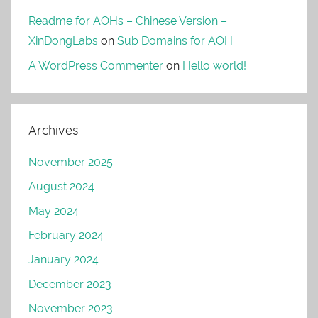
Readme for AOHs – Chinese Version –
XinDongLabs
on
Sub Domains for AOH
A WordPress Commenter
on
Hello world!
Archives
November 2025
August 2024
May 2024
February 2024
January 2024
December 2023
November 2023