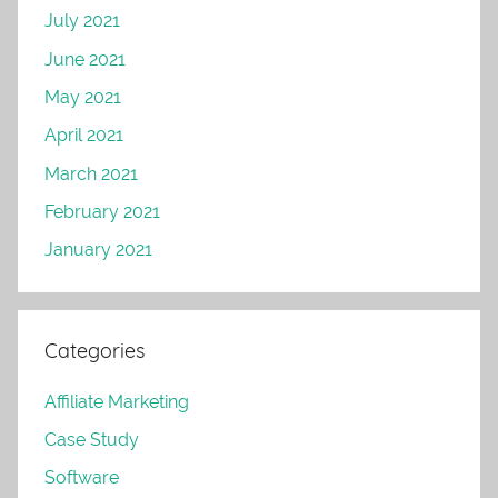
July 2021
June 2021
May 2021
April 2021
March 2021
February 2021
January 2021
Categories
Affiliate Marketing
Case Study
Software