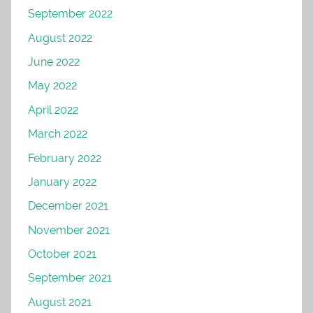
September 2022
August 2022
June 2022
May 2022
April 2022
March 2022
February 2022
January 2022
December 2021
November 2021
October 2021
September 2021
August 2021