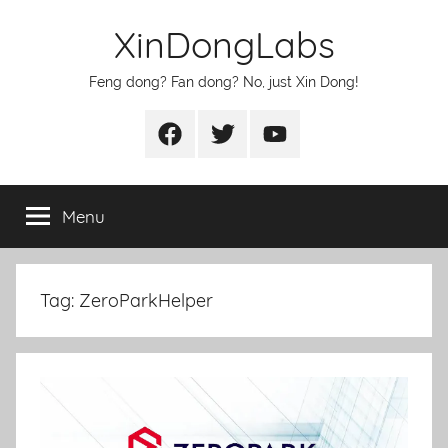
Skip
XinDongLabs
to
content
Feng dong? Fan dong? No, just Xin Dong!
Facebook
Twitter
Youtube
Menu
Tag:
ZeroParkHelper