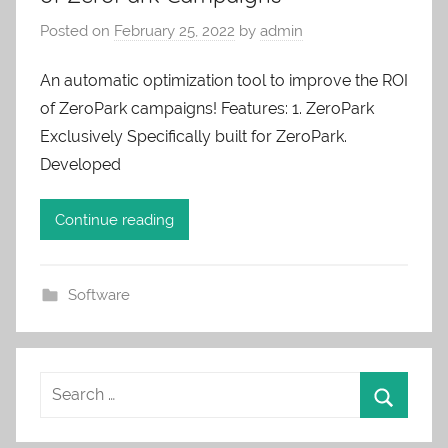
Posted on
February 25, 2022
by
admin
An automatic optimization tool to improve the ROI
of ZeroPark campaigns! Features: 1. ZeroPark
Exclusively Specifically built for ZeroPark.
Developed
Continue reading
Software