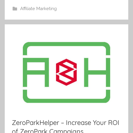
Affiliate Marketing
ZeroParkHelper – Increase Your ROI
of ZeroPark Campaigns