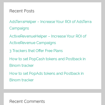
Recent Posts
AdsTerraHelper – Increase Your ROI of AdsTerra
Campaigns
ActiveRevenueHelper – Increase Your ROI of
ActiveRevenue Campaigns
3 Trackers that Offer Free Plans
How to set PopCash tokens and Postback in
Binom tracker
How to set PopAds tokens and Postback in
Binom tracker
Recent Comments