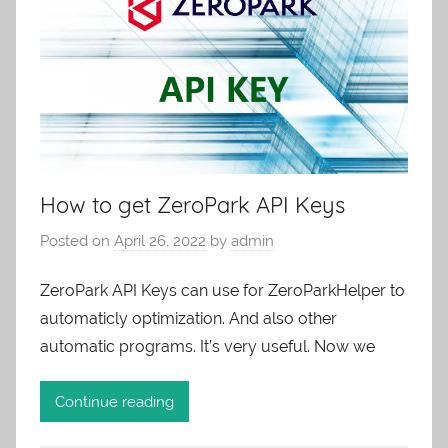
How to get ZeroPark API Keys
Posted on
April 26, 2022
by
admin
ZeroPark API Keys can use for ZeroParkHelper to
automaticly optimization. And also other
automatic programs. It’s very useful. Now we
Continue reading