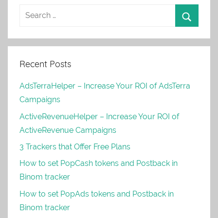
Recent Posts
AdsTerraHelper – Increase Your ROI of AdsTerra
Campaigns
ActiveRevenueHelper – Increase Your ROI of
ActiveRevenue Campaigns
3 Trackers that Offer Free Plans
How to set PopCash tokens and Postback in
Binom tracker
How to set PopAds tokens and Postback in
Binom tracker