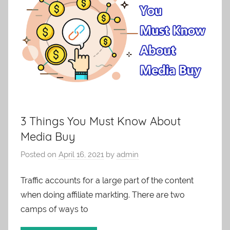
3 Things You Must Know About
Media Buy
Posted on
April 16, 2021
by
admin
Traffic accounts for a large part of the content
when doing affiliate markting. There are two
camps of ways to