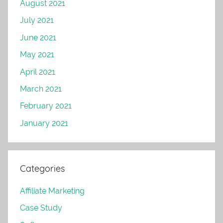
August 2021
July 2021
June 2021
May 2021
April 2021
March 2021
February 2021
January 2021
Categories
Affiliate Marketing
Case Study