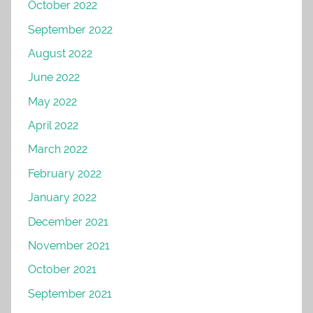
October 2022
September 2022
August 2022
June 2022
May 2022
April 2022
March 2022
February 2022
January 2022
December 2021
November 2021
October 2021
September 2021