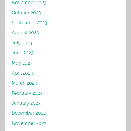
November 2023
October 2023
September 2023
August 2023
July 2023
June 2023
May 2023
April 2023
March 2023
February 2023
January 2023
December 2022
November 2022