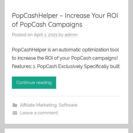
PopCashHelper – Increase Your ROI
of PopCash Campaigns
Posted on
April 1, 2021
by
admin
PopCashHelper is an automatic optimization tool
to increase the ROI of your PopCash campaigns!
Features: 1. PopCash Exclusively Specifically built
Continue reading
Affiliate Marketing
,
Software
Leave a comment