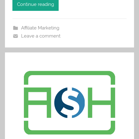
Continue reading
Affiliate Marketing
Leave a comment