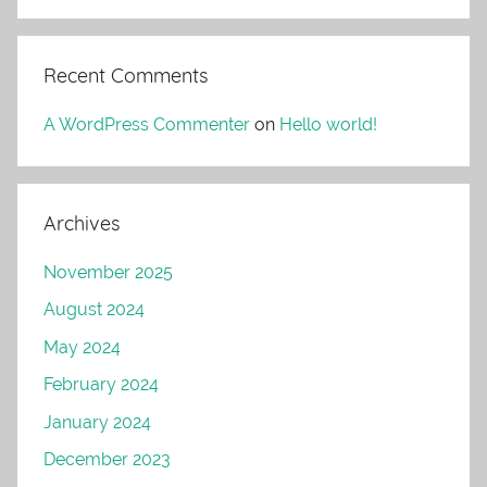
Recent Comments
A WordPress Commenter
on
Hello world!
Archives
November 2025
August 2024
May 2024
February 2024
January 2024
December 2023