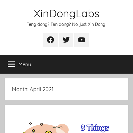
Skip
XinDongLabs
to
content
Feng dong? Fan dong? No, just Xin Dong!
Facebook
Twitter
Youtube
Menu
Month:
April 2021