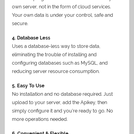
own server, not in the form of cloud services.
Your own data is under your control, safe and
secure.
4. Database Less
Uses a database-less way to store data,
eliminating the trouble of installing and
configuring databases such as MySQL, and
reducing server resource consumption.
5. Easy To Use
No installation and no database required. Just
upload to your server, add the Apikey, then
simply configure it and you’re ready to go. No
more operations needed.
6. Convenient & Flexible