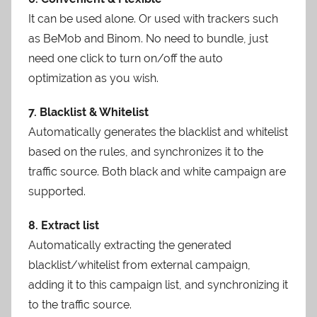
It can be used alone. Or used with trackers such
as BeMob and Binom. No need to bundle, just
need one click to turn on/off the auto
optimization as you wish.
7. Blacklist & Whitelist
Automatically generates the blacklist and whitelist
based on the rules, and synchronizes it to the
traffic source. Both black and white campaign are
supported.
8. Extract list
Automatically extracting the generated
blacklist/whitelist from external campaign,
adding it to this campaign list, and synchronizing it
to the traffic source.