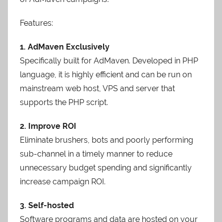
Features:
1. AdMaven Exclusively
Specifically built for AdMaven. Developed in PHP
language, it is highly efficient and can be run on
mainstream web host, VPS and server that
supports the PHP script.
2. Improve ROI
Eliminate brushers, bots and poorly performing
sub-channel in a timely manner to reduce
unnecessary budget spending and significantly
increase campaign ROI.
3. Self-hosted
Software programs and data are hosted on your