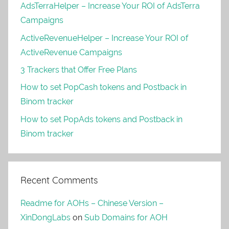
AdsTerraHelper – Increase Your ROI of AdsTerra
Campaigns
ActiveRevenueHelper – Increase Your ROI of
ActiveRevenue Campaigns
3 Trackers that Offer Free Plans
How to set PopCash tokens and Postback in
Binom tracker
How to set PopAds tokens and Postback in
Binom tracker
Recent Comments
Readme for AOHs – Chinese Version –
XinDongLabs
on
Sub Domains for AOH