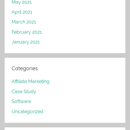
May 2021
April 2021
March 2021
February 2021
January 2021
Categories
Affiliate Marketing
Case Study
Software
Uncategorized