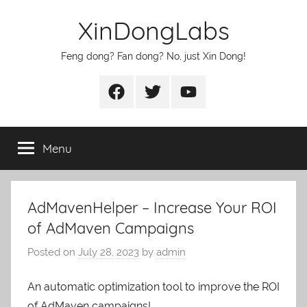
Skip
XinDongLabs
to
content
Feng dong? Fan dong? No, just Xin Dong!
Facebook
Twitter
Youtube
Menu
AdMavenHelper – Increase Your ROI
of AdMaven Campaigns
Posted on
July 28, 2023
by
admin
An automatic optimization tool to improve the ROI
of AdMaven campaigns!