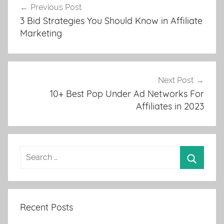
Previous Post
navigation
3 Bid Strategies You Should Know in Affiliate
Marketing
Next Post
10+ Best Pop Under Ad Networks For
Affiliates in 2023
Recent Posts