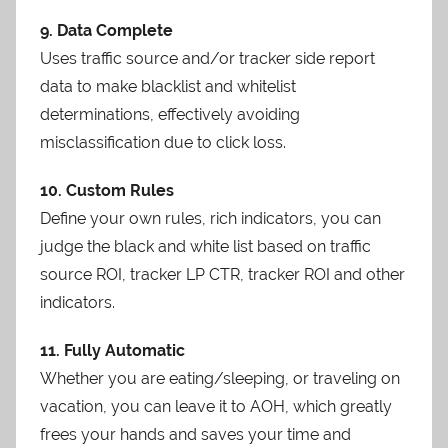
9. Data Complete
Uses traffic source and/or tracker side report
data to make blacklist and whitelist
determinations, effectively avoiding
misclassification due to click loss.
10. Custom Rules
Define your own rules, rich indicators, you can
judge the black and white list based on traffic
source ROI, tracker LP CTR, tracker ROI and other
indicators.
11. Fully Automatic
Whether you are eating/sleeping, or traveling on
vacation, you can leave it to AOH, which greatly
frees your hands and saves your time and