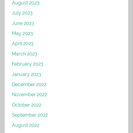
August 2023
July 2023
June 2023
May 2023
April 2023
March 2023
February 2023
January 2023
December 2022
November 2022
October 2022
September 2022
August 2022