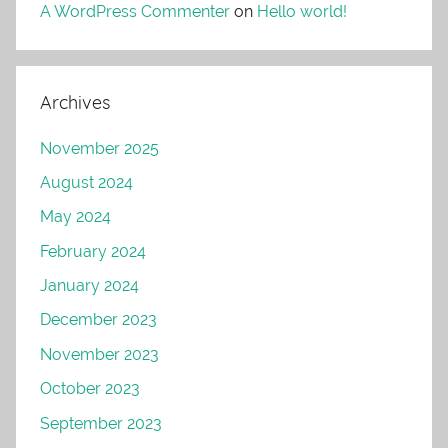
A WordPress Commenter
on
Hello world!
Archives
November 2025
August 2024
May 2024
February 2024
January 2024
December 2023
November 2023
October 2023
September 2023