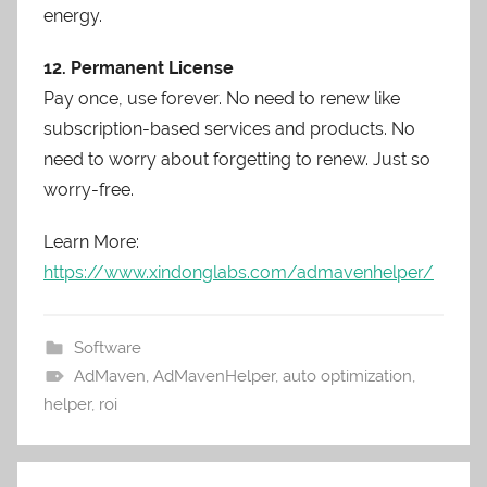
energy.
12. Permanent License
Pay once, use forever. No need to renew like
subscription-based services and products. No
need to worry about forgetting to renew. Just so
worry-free.
Learn More:
https://www.xindonglabs.com/admavenhelper/
Software
AdMaven
,
AdMavenHelper
,
auto optimization
,
helper
,
roi
Post