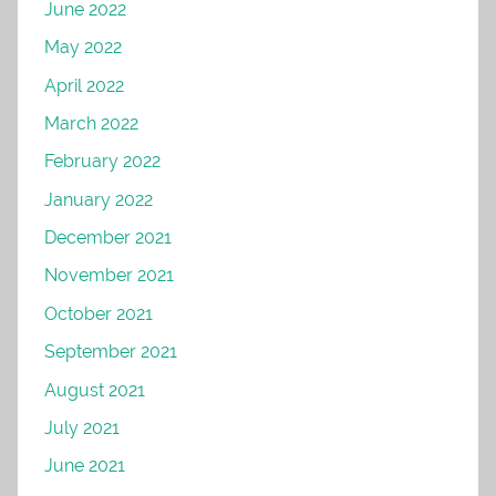
June 2022
May 2022
April 2022
March 2022
February 2022
January 2022
December 2021
November 2021
October 2021
September 2021
August 2021
July 2021
June 2021