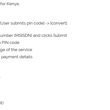
 for Kenya.
[User submits pin code] -> [convert]
e number (MSISDN) and clicks Submit
on PIN code
ge of the service
d payment details
.
t)