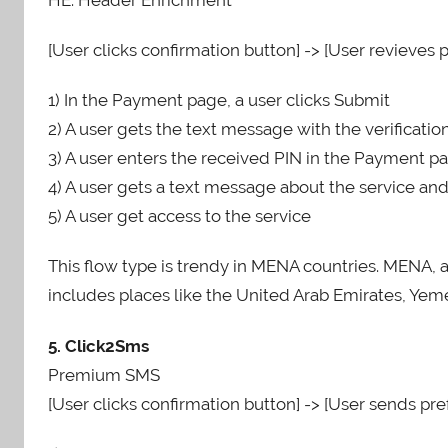
[User clicks confirmation button] -> [User revieves p
1) In the Payment page, a user clicks Submit
2) A user gets the text message with the verificati
3) A user enters the received PIN in the Payment pa
4) A user gets a text message about the service an
5) A user get access to the service
This flow type is trendy in MENA countries. MENA, 
includes places like the United Arab Emirates, Yemen
5. Click2Sms
Premium SMS
[User clicks confirmation button] -> [User sends pref