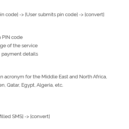
in code] -> [User submits pin code] -> [convert]
on PIN code
ge of the service
d payment details
an acronym for the Middle East and North Africa,
, Qatar, Egypt, Algeria, etc.
illed SMS] -> [convert]