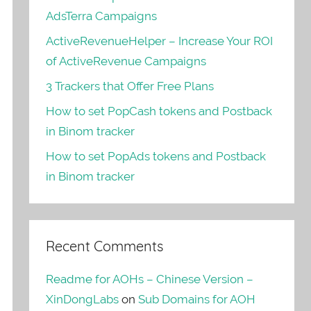
AdsTerra Campaigns
ActiveRevenueHelper – Increase Your ROI
of ActiveRevenue Campaigns
3 Trackers that Offer Free Plans
How to set PopCash tokens and Postback
in Binom tracker
How to set PopAds tokens and Postback
in Binom tracker
Recent Comments
Readme for AOHs – Chinese Version –
XinDongLabs
on
Sub Domains for AOH