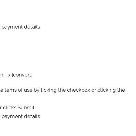
d payment details
n] -> [convert]
e tems of use by ticking the checkbox or clicking the
r clicks Submit
d payment details