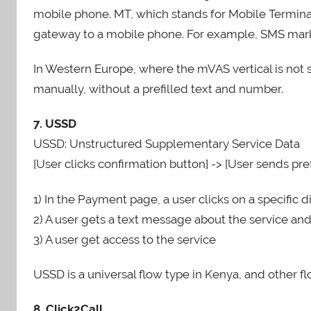
mobile phone. MT, which stands for Mobile Termina
gateway to a mobile phone. For example, SMS marke
In Western Europe, where the mVAS vertical is not
manually, without a prefilled text and number.
7. USSD
USSD: Unstructured Supplementary Service Data
[User clicks confirmation button] -> [User sends pref
1) In the Payment page, a user clicks on a specific d
2) A user gets a text message about the service an
3) A user get access to the service
USSD is a universal flow type in Kenya, and other f
8. Click2Call