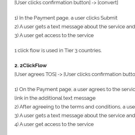
[User clicks confirmation button] -> [convert]
1) In the Payment page, a user clicks Submit
2) A user gets a text message about the service an
3) A user get access to the service
1 click flow is used in Tier 3 countries.
2. 2ClickFlow
[User agrees TOS] -> [User clicks confirmation butto
1) On the Payment page, a user agrees to the servic
link in the additional text message
2) After agreeing to the terms and conditions, a use
3) A user gets a text message about the service an
4) A user get access to the service