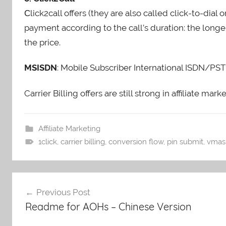
Сlick2call offers (they are also called click-to-dial 
payment according to the call’s duration: the longe
the price.
MSISDN
: Mobile Subscriber International ISDN/PS
Carrier Billing offers are still strong in affiliate m
Affiliate Marketing
1click
,
carrier billing
,
conversion flow
,
pin submit
,
vmas
Post
Previous Post
navigation
Readme for AOHs – Chinese Version