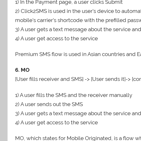
1) In the Payment page, a user clicks Submit
2) Click2SMS is used in the user’s device to autom
mobile’s carrier’s shortcode with the prefilled pa
3) A user gets a text message about the service an
4) A user get access to the service
Premium SMS flow is used in Asian countries and E
6. MO
[User fills receiver and SMS] -> [User sends it]-> [co
1) A user fills the SMS and the receiver manually
2) A user sends out the SMS
3) A user gets a text message about the service an
4) A user get access to the service
MO, which states for Mobile Originated, is a flow w