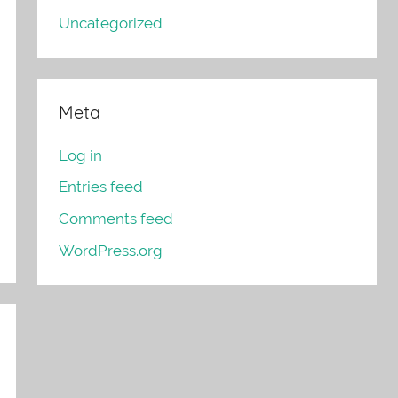
Uncategorized
Meta
Log in
Entries feed
Comments feed
WordPress.org