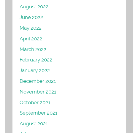
August 2022
June 2022
May 2022
April 2022
March 2022
February 2022
January 2022
December 2021
November 2021
October 2021
September 2021
August 2021