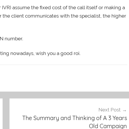
or IVR) assume the fixed cost of the call itself or making a
r the client communicates with the specialist, the higher
TN number.
arketing nowadays, wish you a good roi.
Next Post
The Summary and Thinking of A 3 Years
Old Campaign