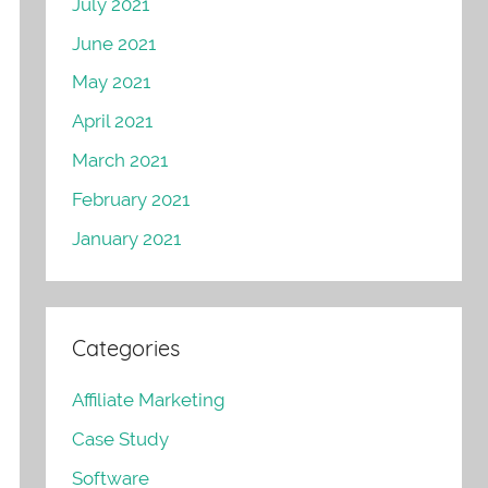
July 2021
June 2021
May 2021
April 2021
March 2021
February 2021
January 2021
Categories
Affiliate Marketing
Case Study
Software