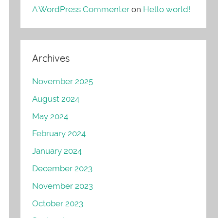
A WordPress Commenter
on
Hello world!
Archives
November 2025
August 2024
May 2024
February 2024
January 2024
December 2023
November 2023
October 2023