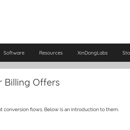
Software
Resources
XinDongLabs
Sto
 Billing Offers
nt conversion flows. Below is an introduction to them.