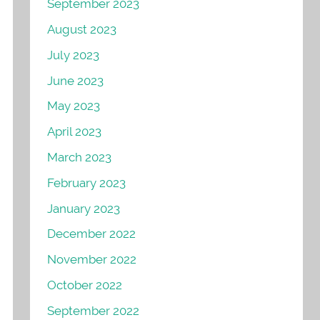
September 2023
August 2023
July 2023
June 2023
May 2023
April 2023
March 2023
February 2023
January 2023
December 2022
November 2022
October 2022
September 2022