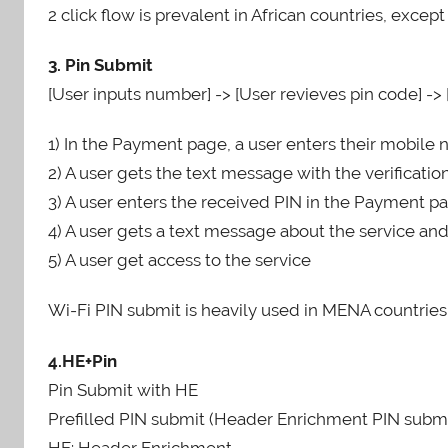
2 click flow is prevalent in African countries, except
3. Pin Submit
[User inputs number] -> [User revieves pin code] -> 
1) In the Payment page, a user enters their mobil
2) A user gets the text message with the verificati
3) A user enters the received PIN in the Payment pa
4) A user gets a text message about the service an
5) A user get access to the service
Wi-Fi PIN submit is heavily used in MENA countries
4.HE+Pin
Pin Submit with HE
Prefilled PIN submit (Header Enrichment PIN submi
HE: Header Enrichment