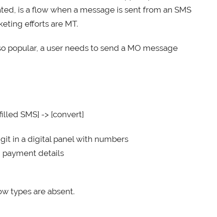
ted, is a flow when a message is sent from an SMS
ting efforts are MT.
 so popular, a user needs to send a MO message
illed SMS] -> [convert]
igit in a digital panel with numbers
d payment details
low types are absent.