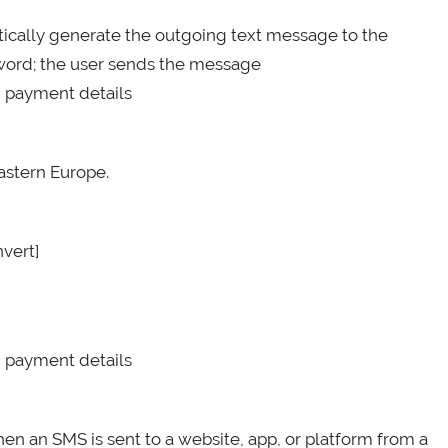
atically generate the outgoing text message to the
ssword; the user sends the message
d payment details
astern Europe.
nvert]
d payment details
hen an SMS is sent to a website, app, or platform from a