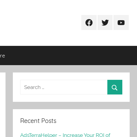
Facebook
Twitter
Youtub
re
Recent Posts
AdsTerraHelper – Increase Your ROI of