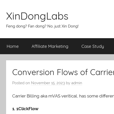
Skip
to
XinDongLabs
content
Feng dong? Fan dong? No, just Xin Dong!
Home
Affiliate Marketing
Case Study
Conversion Flows of Carrier
Posted on
November 15, 2023
by
admin
Carrier Billing aka mVAS veritical, has some differe
1. 1ClickFlow