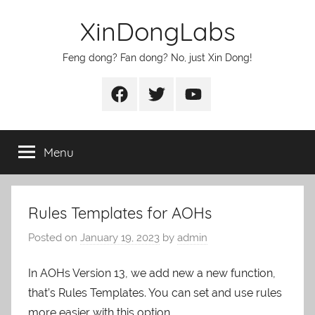
Skip
XinDongLabs
to
content
Feng dong? Fan dong? No, just Xin Dong!
Facebook
Twitter
Youtube
Menu
Rules Templates for AOHs
Posted on
January 19, 2023
by
admin
In AOHs Version 13, we add new a new function,
that’s Rules Templates. You can set and use rules
more easier with this option.