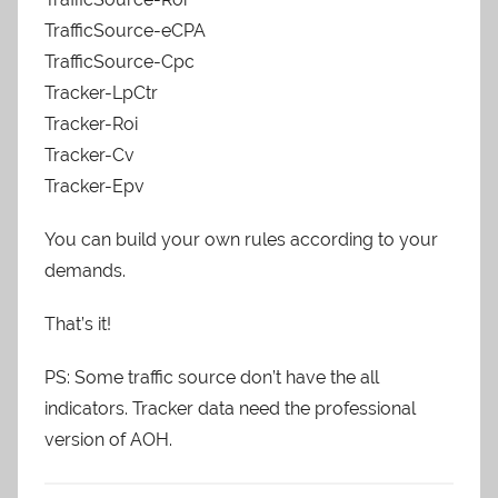
TrafficSource-eCPA
TrafficSource-Cpc
Tracker-LpCtr
Tracker-Roi
Tracker-Cv
Tracker-Epv
You can build your own rules according to your
demands.
That’s it!
PS: Some traffic source don’t have the all
indicators. Tracker data need the professional
version of AOH.