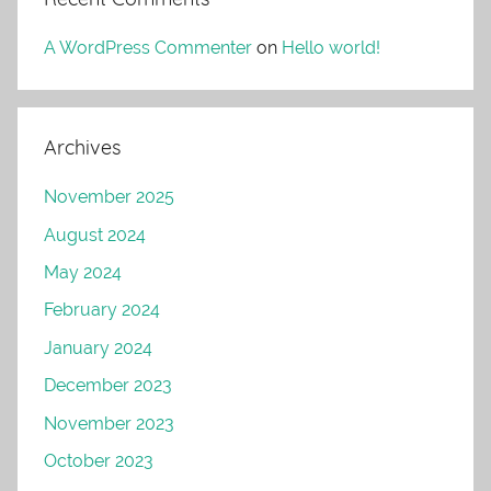
A WordPress Commenter
on
Hello world!
Archives
November 2025
August 2024
May 2024
February 2024
January 2024
December 2023
November 2023
October 2023