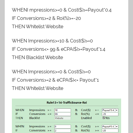
WHENI mpressions>=0 & Cost($)>=Payout*0.4
IF Conversions>=2 & Roi(%)>=-20
THEN Whitelist Website
WHEN Impressions>=10 & Cost($)>=0
IF Conversions<= 99 & eCPA($)>=Payout*1.4
THEN Blacklist Website
WHEN Impressions>=0 & Cost($)>=0
IF Conversions>=2 & eCPA($)<= Payout*1
THEN Whitelist Website