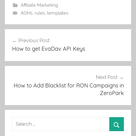
Affiliate Marketing
AOHs
,
rules
,
templates
Post
Previous Post
navigation
How to get EvaDav API Keys
Next Post
How to Add Blacklist for RON Campaigns in
ZeroPark