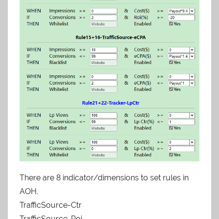
There are 8 indicator/dimensions to set rules in
AOH.
TrafficSource-Ctr
TrafficSource-Roi