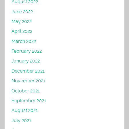
August 2022
June 2022
May 2022
April 2022
March 2022
February 2022
January 2022
December 2021
November 2021
October 2021
September 2021
August 2021
July 2021