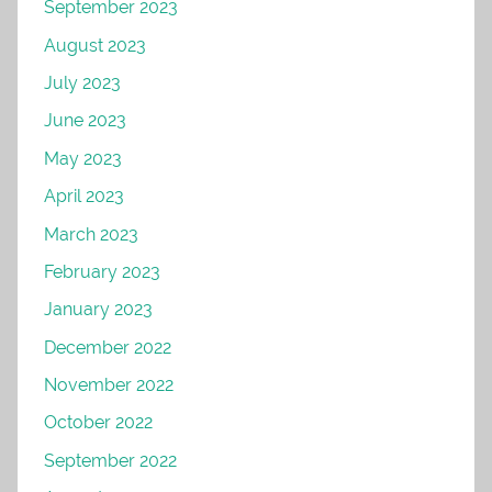
September 2023
August 2023
July 2023
June 2023
May 2023
April 2023
March 2023
February 2023
January 2023
December 2022
November 2022
October 2022
September 2022