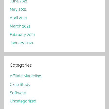
June 2021
May 2021
April 2021
March 2021
February 2021
January 2021
Categories
Affiliate Marketing
Case Study
Software
Uncategorized