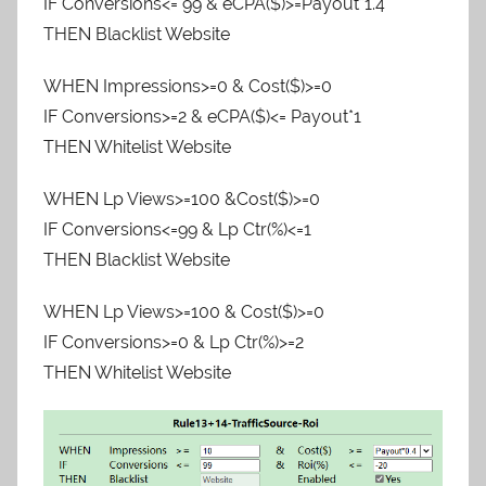
IF Conversions<= 99 & eCPA($)>=Payout*1.4
THEN Blacklist Website
WHEN Impressions>=0 & Cost($)>=0
IF Conversions>=2 & eCPA($)<= Payout*1
THEN Whitelist Website
WHEN Lp Views>=100 &Cost($)>=0
IF Conversions<=99 & Lp Ctr(%)<=1
THEN Blacklist Website
WHEN Lp Views>=100 & Cost($)>=0
IF Conversions>=0 & Lp Ctr(%)>=2
THEN Whitelist Website