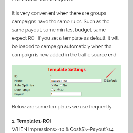
It is very convenient when there are groups
campaigns have the same rules. Such as the
same payout, same min test budget, same
expect ROI. If you set a template as default, it will
be loaded to campaign automaticly when the
campaign is new added in the traffic source end.
Below are some templates we use frequently.
1. Template1-ROI
WHEN Impressions>=10 & Cost($)>=Payout*0.4