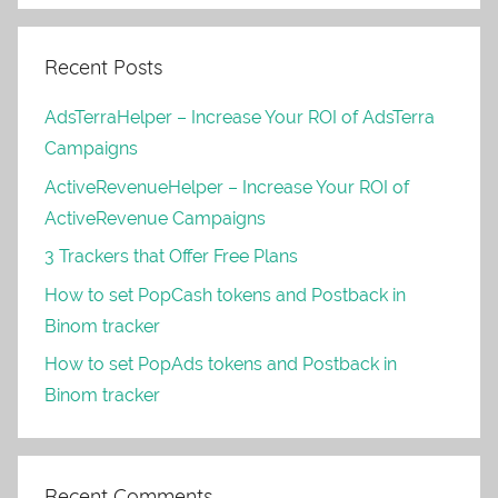
Recent Posts
AdsTerraHelper – Increase Your ROI of AdsTerra
Campaigns
ActiveRevenueHelper – Increase Your ROI of
ActiveRevenue Campaigns
3 Trackers that Offer Free Plans
How to set PopCash tokens and Postback in
Binom tracker
How to set PopAds tokens and Postback in
Binom tracker
Recent Comments