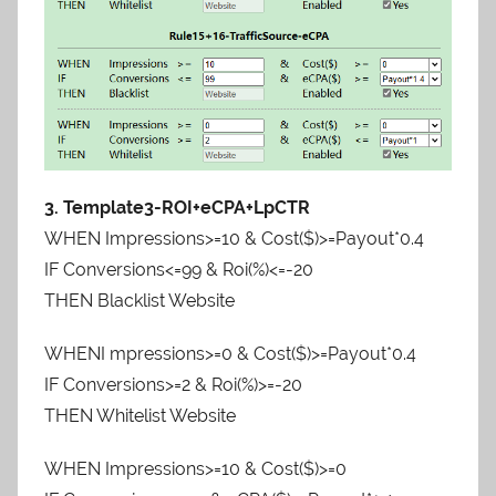
3. Template3-ROI+eCPA+LpCTR
WHEN Impressions>=10 & Cost($)>=Payout*0.4
IF Conversions<=99 & Roi(%)<=-20
THEN Blacklist Website
WHENI mpressions>=0 & Cost($)>=Payout*0.4
IF Conversions>=2 & Roi(%)>=-20
THEN Whitelist Website
WHEN Impressions>=10 & Cost($)>=0