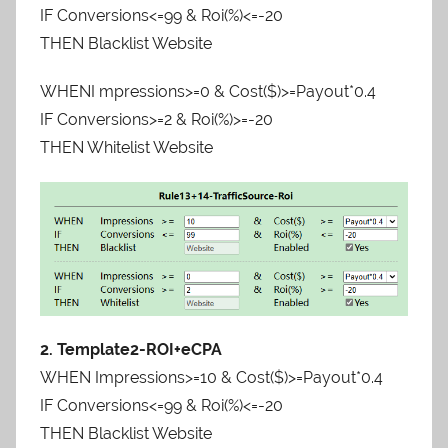
IF Conversions<=99 & Roi(%)<=-20
THEN Blacklist Website
WHENI mpressions>=0 & Cost($)>=Payout*0.4
IF Conversions>=2 & Roi(%)>=-20
THEN Whitelist Website
2. Template2-ROI+eCPA
WHEN Impressions>=10 & Cost($)>=Payout*0.4
IF Conversions<=99 & Roi(%)<=-20
THEN Blacklist Website