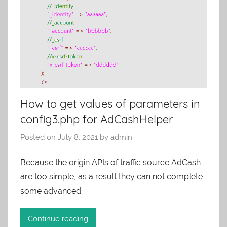
How to get values of parameters in
config3.php for AdCashHelper
Posted on
July 8, 2021
by
admin
Because the origin APIs of traffic source AdCash
are too simple, as a result they can not complete
some advanced
Continue reading