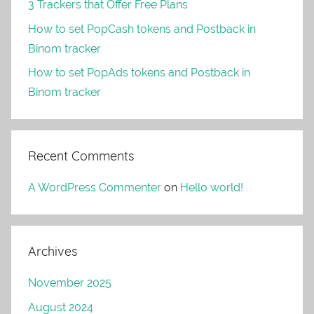
3 Trackers that Offer Free Plans
How to set PopCash tokens and Postback in
Binom tracker
How to set PopAds tokens and Postback in
Binom tracker
Recent Comments
A WordPress Commenter
on
Hello world!
Archives
November 2025
August 2024