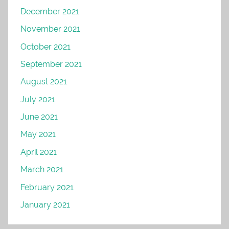
December 2021
November 2021
October 2021
September 2021
August 2021
July 2021
June 2021
May 2021
April 2021
March 2021
February 2021
January 2021