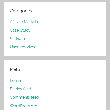
Categories
Affiliate Marketing
Case Study
Software
Uncategorized
Meta
Log in
Entries feed
Comments feed
WordPress.org