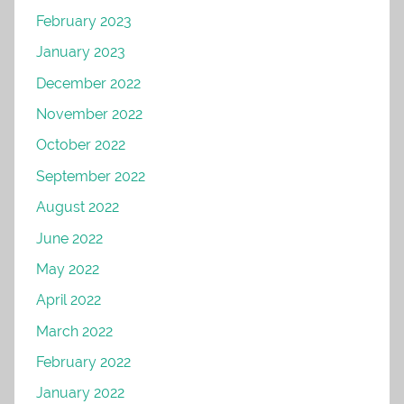
February 2023
January 2023
December 2022
November 2022
October 2022
September 2022
August 2022
June 2022
May 2022
April 2022
March 2022
February 2022
January 2022