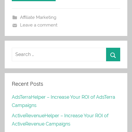
Affiliate Marketing
Leave a comment
Recent Posts
AdsTerraHelper – Increase Your ROI of AdsTerra
Campaigns
ActiveRevenueHelper – Increase Your ROI of
ActiveRevenue Campaigns