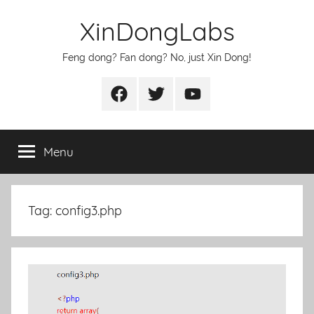
Skip
XinDongLabs
to
content
Feng dong? Fan dong? No, just Xin Dong!
Facebook
Twitter
Youtube
Menu
Tag:
config3.php