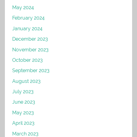
May 2024
February 2024
January 2024
December 2023
November 2023
October 2023
September 2023
August 2023
July 2023
June 2023
May 2023
April 2023
March 2023