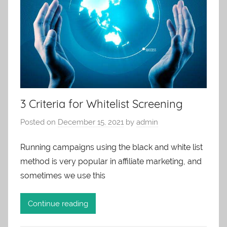
3 Criteria for Whitelist Screening
Posted on
December 15, 2021
by
admin
Running campaigns using the black and white list
method is very popular in affiliate marketing, and
sometimes we use this
Continue reading