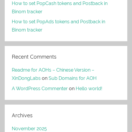
How to set PopCash tokens and Postback in
Binom tracker
How to set PopAds tokens and Postback in
Binom tracker
Recent Comments
Readme for AOHs – Chinese Version –
XinDongLabs
on
Sub Domains for AOH
A WordPress Commenter
on
Hello world!
Archives
November 2025