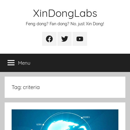
Skip
XinDongLabs
to
content
Feng dong? Fan dong? No, just Xin Dong!
Facebook
Twitter
Youtube
Menu
Tag:
criteria