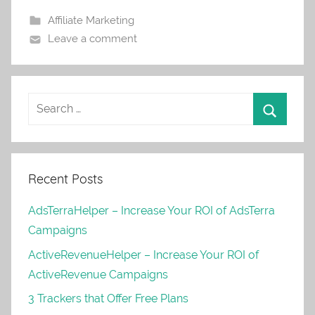
Affiliate Marketing
Leave a comment
Recent Posts
AdsTerraHelper – Increase Your ROI of AdsTerra
Campaigns
ActiveRevenueHelper – Increase Your ROI of
ActiveRevenue Campaigns
3 Trackers that Offer Free Plans