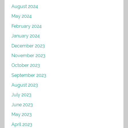
August 2024
May 2024
February 2024
January 2024
December 2023
November 2023
October 2023
September 2023
August 2023
July 2023
June 2023
May 2023
April 2023