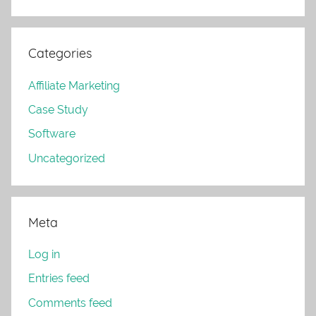
Categories
Affiliate Marketing
Case Study
Software
Uncategorized
Meta
Log in
Entries feed
Comments feed