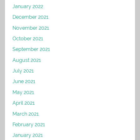
January 2022
December 2021
November 2021
October 2021
September 2021
August 2021
July 2021
June 2021
May 2021
April 2021
March 2021
February 2021
January 2021