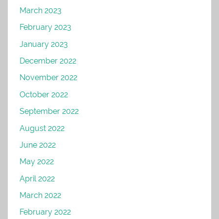
March 2023
February 2023
January 2023
December 2022
November 2022
October 2022
September 2022
August 2022
June 2022
May 2022
April 2022
March 2022
February 2022