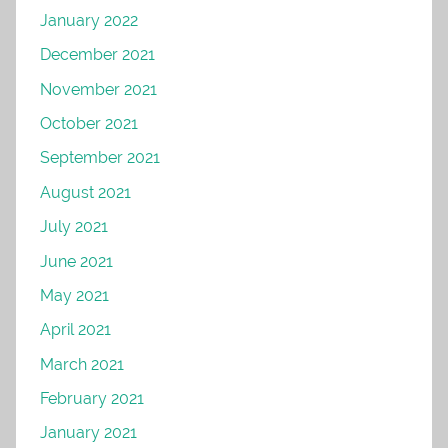
January 2022
December 2021
November 2021
October 2021
September 2021
August 2021
July 2021
June 2021
May 2021
April 2021
March 2021
February 2021
January 2021