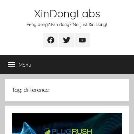
Skip
XinDongLabs
to
content
Feng dong? Fan dong? No, just Xin Dong!
Facebook
Twitter
Youtube
Menu
Tag:
difference