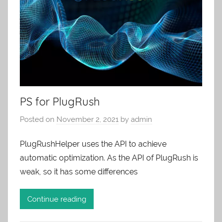
PS for PlugRush
Posted on
November 2, 2021
by
admin
PlugRushHelper uses the API to achieve
automatic optimization. As the API of PlugRush is
weak, so it has some differences
Continue reading