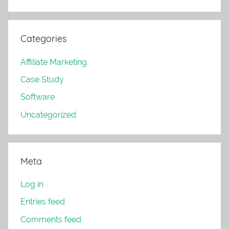
Categories
Affiliate Marketing
Case Study
Software
Uncategorized
Meta
Log in
Entries feed
Comments feed