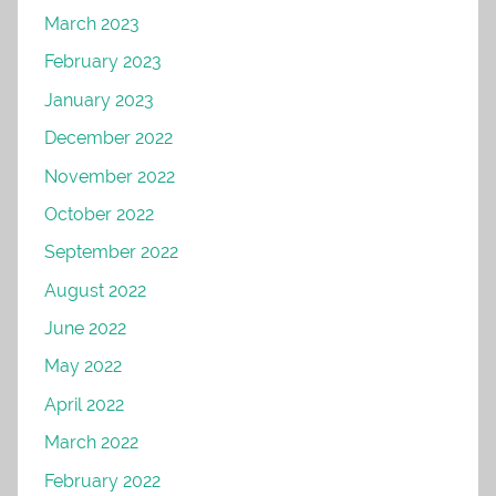
March 2023
February 2023
January 2023
December 2022
November 2022
October 2022
September 2022
August 2022
June 2022
May 2022
April 2022
March 2022
February 2022