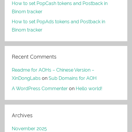
How to set PopCash tokens and Postback in
Binom tracker
How to set PopAds tokens and Postback in
Binom tracker
Recent Comments
Readme for AOHs – Chinese Version –
XinDongLabs
on
Sub Domains for AOH
A WordPress Commenter
on
Hello world!
Archives
November 2025