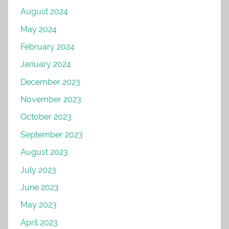
August 2024
May 2024
February 2024
January 2024
December 2023
November 2023
October 2023
September 2023
August 2023
July 2023
June 2023
May 2023
April 2023