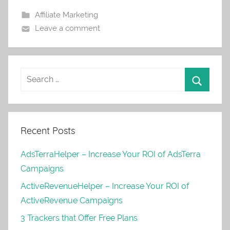
Affiliate Marketing
Leave a comment
Recent Posts
AdsTerraHelper – Increase Your ROI of AdsTerra
Campaigns
ActiveRevenueHelper – Increase Your ROI of
ActiveRevenue Campaigns
3 Trackers that Offer Free Plans