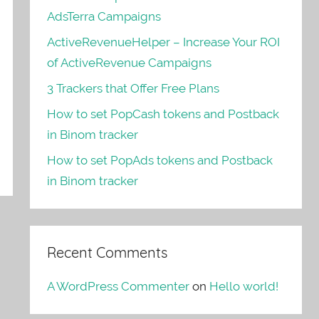
AdsTerra Campaigns
ActiveRevenueHelper – Increase Your ROI
of ActiveRevenue Campaigns
3 Trackers that Offer Free Plans
How to set PopCash tokens and Postback
in Binom tracker
How to set PopAds tokens and Postback
in Binom tracker
Recent Comments
A WordPress Commenter
on
Hello world!