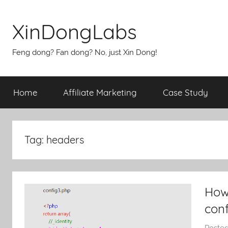
Skip
to
XinDongLabs
content
Feng dong? Fan dong? No, just Xin Dong!
Home
Affiliate Marketing
Case Study
Tag:
headers
How 
con
Poste