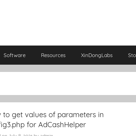
Software
Resources
XinDongLabs
Sto
to get values of parameters in
fig3.php for AdCashHelper
d on
July 8, 2021
by
admin