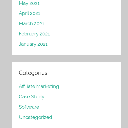
May 2021
April 2021
March 2021
February 2021
January 2021
Categories
Affiliate Marketing
Case Study
Software
Uncategorized