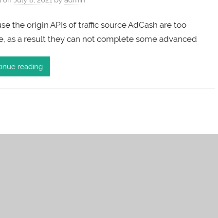
e the origin APIs of traffic source AdCash are too
e, as a result they can not complete some advanced
inue reading