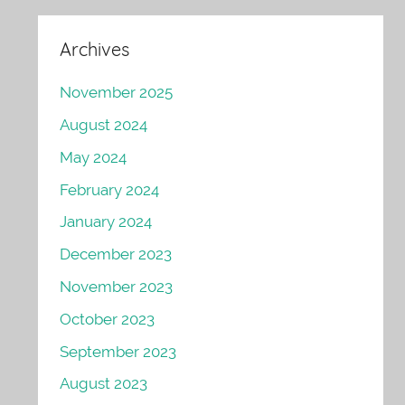
Archives
November 2025
August 2024
May 2024
February 2024
January 2024
December 2023
November 2023
October 2023
September 2023
August 2023