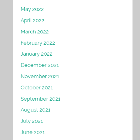
May 2022
April 2022
March 2022
February 2022
January 2022
December 2021
November 2021
October 2021
September 2021
August 2021
July 2021
June 2021