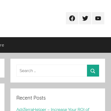
Facebook
Twitter
Youtub
re
Recent Posts
AdsTerraHelper – Increase Your ROI of