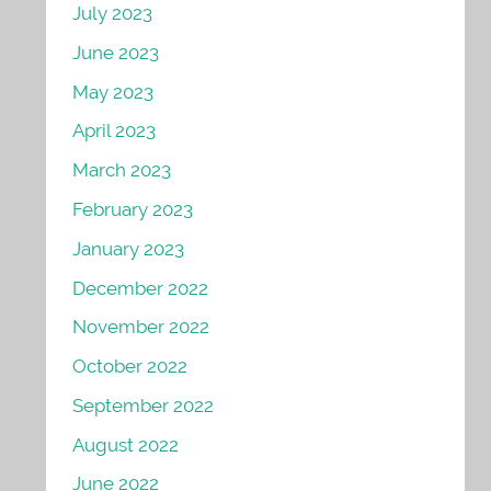
July 2023
June 2023
May 2023
April 2023
March 2023
February 2023
January 2023
December 2022
November 2022
October 2022
September 2022
August 2022
June 2022