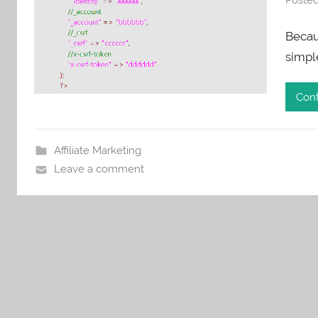
Becaus
simpl
Cont
Affiliate Marketing
Leave a comment